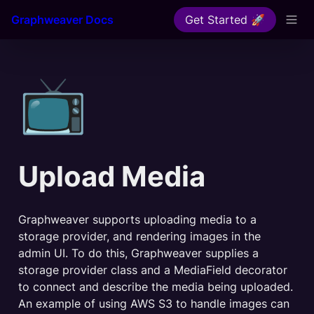
Graphweaver Docs
Get Started 🚀
📺
Upload Media
Graphweaver supports uploading media to a 
storage provider, and rendering images in the 
admin UI. To do this, Graphweaver supplies a 
storage provider class and a MediaField decorator 
to connect and describe the media being uploaded. 
An example of using AWS S3 to handle images can 