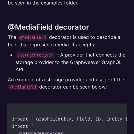
be seen in the examples folder.
@MediaField decorator
The 
 decorator is used to describe a 
@MediaField
field that represents media. It accepts:
 - A provider that connects the 
storageProvider
storage provider to the Graphweaver GraphQL 
An example of a storage provider and usage of the  
 decorator can be seen below:
@MediaField
import { GraphQLEntity, Field, ID, Entity } f
import {

	S3StorageProvider,
