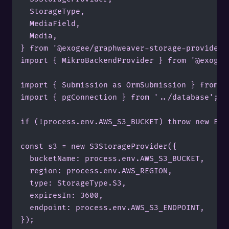
	StorageType,

	MediaField,

	Media,

} from '@exogee/graphweaver-storage-provider';
import { MikroBackendProvider } from '@exogee/
import { Submission as OrmSubmission } from '.
import { pgConnection } from '../database';

if (!process.env.AWS_S3_BUCKET) throw new Err
const s3 = new S3StorageProvider({

	bucketName: process.env.AWS_S3_BUCKET,

	region: process.env.AWS_REGION,

	type: StorageType.S3,

	expiresIn: 3600,

	endpoint: process.env.AWS_S3_ENDPOINT,

});
