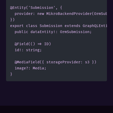
@Entity('Submission', {

	provider: new MikroBackendProvider(OrmSubmission, pgConnection),

})

export class Submission extends GraphQLEntity<
	public dataEntity!: OrmSubmission;

	@Field(() => ID)

	id!: string;

	@MediaField({ storageProvider: s3 })

	image?: Media;
