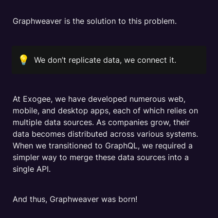
Graphweaver is the solution to this problem.
💡
We don’t replicate data, we connect it.
At Exogee, we have developed numerous web, 
mobile, and desktop apps, each of which relies on 
multiple data sources. As companies grow, their 
data becomes distributed across various systems. 
When we transitioned to GraphQL, we required a 
simpler way to merge these data sources into a 
single API.
And thus, Graphweaver was born!