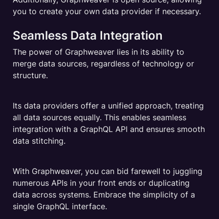
you to create your own data provider if necessary.
Seamless Data Integration
The power of Graphweaver lies in its ability to 
merge data sources, regardless of technology or 
structure.
Its data providers offer a unified approach, treating 
all data sources equally. This enables seamless 
integration with a GraphQL API and ensures smooth 
data stitching.
With Graphweaver, you can bid farewell to juggling 
numerous APIs in your front ends or duplicating 
data across systems. Embrace the simplicity of a 
single GraphQL interface.