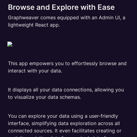
Browse and Explore with Ease
Graphweaver comes equipped with an Admin UI, a 
lightweight React app.
This app empowers you to effortlessly browse and 
interact with your data.
It displays all your data connections, allowing you 
to visualize your data schemas.
You can explore your data using a user-friendly 
interface, simplifying data exploration across all 
connected sources. It even facilitates creating or 