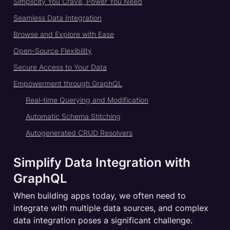
Simplicity You Crave, Power You Need
Seamless Data Integration
Browse and Explore with Ease
Open-Source Flexibility
Secure Access to Your Data
Empowerment through GraphQL
Real-time Querying and Modification
Automatic Schema Stitching
Autogenerated CRUD Resolvers
Simplify Data Integration with 
GraphQL
When building apps today, we often need to 
integrate with multiple data sources, and complex 
data integration poses a significant challenge.