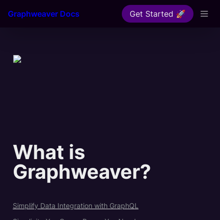
Graphweaver Docs
Get Started 🚀
What is 
Graphweaver?
Simplify Data Integration with GraphQL