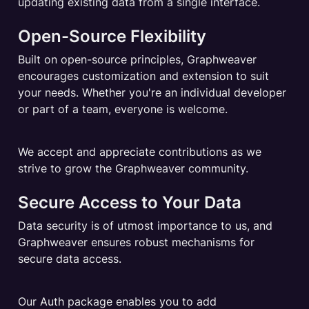
updating existing data from a single interface.
Open-Source Flexibility
Built on open-source principles, Graphweaver 
encourages customization and extension to suit 
your needs. Whether you're an individual developer 
or part of a team, everyone is welcome.
We accept and appreciate contributions as we 
strive to grow the Graphweaver community.
Secure Access to Your Data
Data security is of utmost importance to us, and 
Graphweaver ensures robust mechanisms for 
secure data access.
Our Auth package enables you to add 