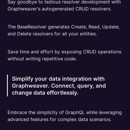
Say goodbye to tedious resolver development with 
Graphweaver's autogenerated CRUD resolvers.
The BaseResolver generates Create, Read, Update, 
and Delete resolvers for all your entities.
Save time and effort by exposing CRUD operations 
without writing repetitive code.
Simplify your data integration with 
Graphweaver. Connect, query, and 
change data effortlessly.
Embrace the simplicity of GraphQL while leveraging 
advanced features for complex data scenarios.