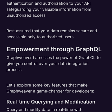
authentication and authorization to your API, 
safeguarding your valuable information from 
unauthorized access.
Rest assured that your data remains secure and 
accessible only to authorized users.
Empowerment through GraphQL
Graphweaver harnesses the power of GraphQL to 
give you control over your data integration 
process.
Let's explore some key features that make 
Graphweaver a game-changer for developers:
Real-time Querying and Modification
Query and modify data in real-time with 