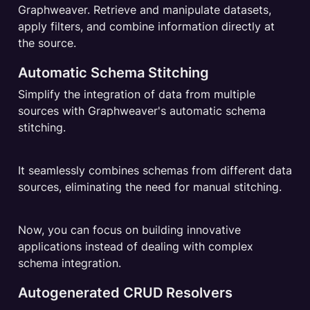
Graphweaver. Retrieve and manipulate datasets, 
apply filters, and combine information directly at 
the source.
Automatic Schema Stitching
Simplify the integration of data from multiple 
sources with Graphweaver's automatic schema 
stitching.
It seamlessly combines schemas from different data 
sources, eliminating the need for manual stitching.
Now, you can focus on building innovative 
applications instead of dealing with complex 
schema integration.
Autogenerated CRUD Resolvers