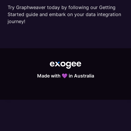
Try Graphweaver today by following our Getting 
Started guide and embark on your data integration 
journey!
Made with 💜 in Australia