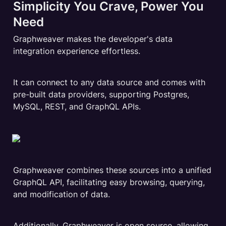
Simplicity You Crave, Power You 
Need
Graphweaver makes the developer's data 
integration experience effortless.
It can connect to any data source and comes with 
pre-built data providers, supporting Postgres, 
MySQL, REST, and GraphQL APIs.
Graphweaver combines these sources into a unified 
GraphQL API, facilitating easy browsing, querying, 
and modification of data.
Additionally, Graphweaver is open source, allowing 