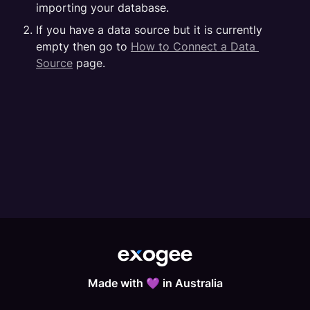
importing your database.
If you have a data source but it is currently 
empty then go to 
How to Connect a Data 
Source
 page.
Made with 💜 in Australia