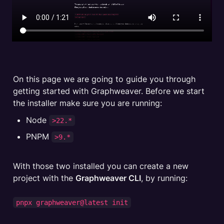
On this page we are going to guide you through 
getting started with Graphweaver. Before we start 
Node 
>22.*
PNPM 
>9.*
With those two installed you can create a new 
project with the 
Graphweaver CLI
, by running:

pnpx graphweaver@latest init