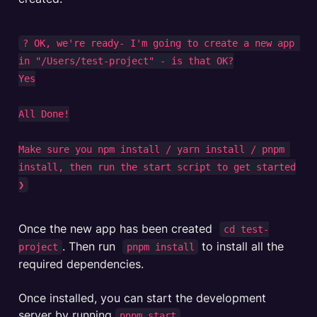
? OK, we're ready- I'm going to create a new app 
in "/Users/test-project" - is that OK?

Yes

All Done!

Make sure you npm install / yarn install / pnpm 
install, then run the start script to get started

❯
Once the new app has been created  
cd test-
. Then run  
 to install all the 
project
pnpm install
required dependencies. 

Once installed, you can start the development 
server by running 
. 

pnpm start