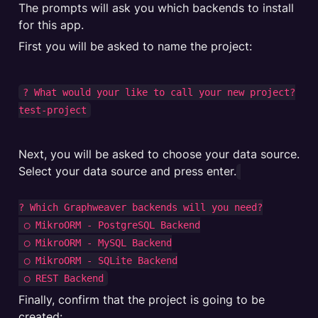
The prompts will ask you which backends to install 
First you will be asked to name the project:
? What would your like to call your new project?

test-project
Next, you will be asked to choose your data source. 
Select your data source and press enter.
? Which Graphweaver backends will you need?

 ◯ MikroORM - PostgreSQL Backend

 ◯ MikroORM - MySQL Backend

 ◯ MikroORM - SQLite Backend

Finally, confirm that the project is going to be 
created: