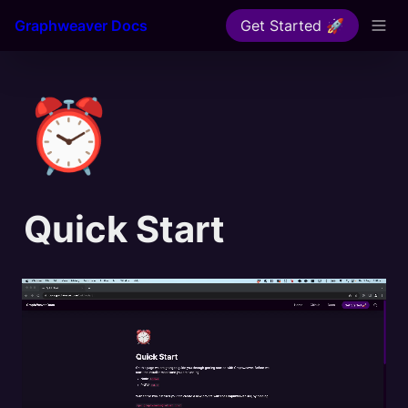
Graphweaver Docs
Get Started 🚀
⏰
Quick Start