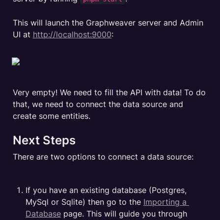
This will launch the Graphweaver server and Admin 
UI at 
http://localhost:9000
:

Very empty! We need to fill the API with data! To do 
that, we need to connect the data source and 
create some entities. 
Next Steps
There are two options to connect a data source:
If you have an existing database (Postgres, 
MySql or Sqlite) then go to the 
Importing a 
Database
 page. This will guide you through 