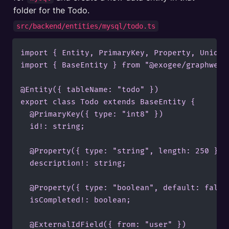
folder for the Todo.
src/backend/entities/mysql/todo.ts
import { Entity, PrimaryKey, Property, Unique
import { BaseEntity } from "@exogee/graphweave
@Entity({ tableName: "todo" })

export class Todo extends BaseEntity {

  @PrimaryKey({ type: "int8" })

  id!: string;

  @Property({ type: "string", length: 250 })

  description!: string;

  @Property({ type: "boolean", default: false 
  isCompleted!: boolean;

	@ExternalIdField({ from: "user" })
