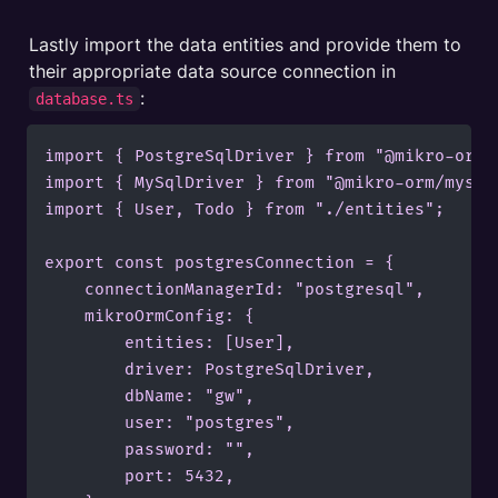
Lastly import the data entities and provide them to 
their appropriate data source connection in 
:
database.ts
import { PostgreSqlDriver } from "@mikro-orm/p
import { MySqlDriver } from "@mikro-orm/mysql"
import { User, Todo } from "./entities";

export const postgresConnection = {

    connectionManagerId: "postgresql",

    mikroOrmConfig: {

        entities: [User],

        driver: PostgreSqlDriver,

        dbName: "gw",

        user: "postgres",

        password: "",

        port: 5432,
