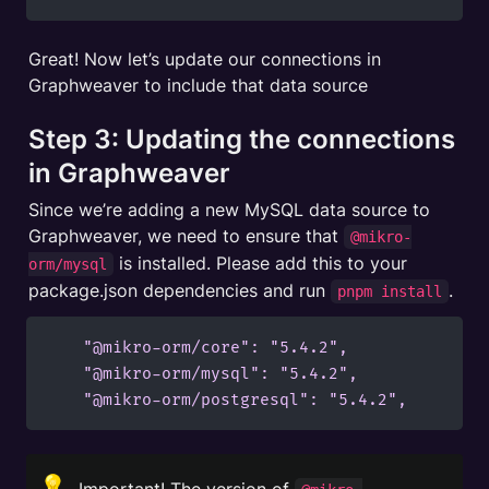
Great! Now let’s update our connections in 
Graphweaver to include that data source
Step 3: Updating the connections 
in Graphweaver
Since we’re adding a new MySQL data source to 
Graphweaver, we need to ensure that 
@mikro-
 is installed. Please add this to your 
orm/mysql
package.json dependencies and run 
.
pnpm install
    "@mikro-orm/core": "5.4.2",

    "@mikro-orm/mysql": "5.4.2",

    "@mikro-orm/postgresql": "5.4.2",
💡