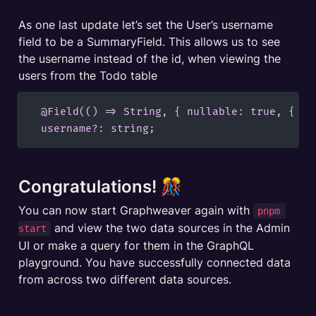
As one last update let’s set the User’s username 
field to be a SummaryField. This allows us to see 
the username instead of the id, when viewing the 
users from the Todo table
  @Field(() => String, { nullable: true, { ad
  username?: string;
Congratulations! 🎊
You can now start Graphweaver again with 
pnpm 
 and view the two data sources in the Admin 
start
UI or make a query for them in the GraphQL 
playground. You have successfully connected data 
from across two different data sources.