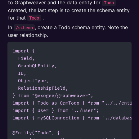
to Graphweaver and the data entity for 
Todo
created, the last step is to create the schema entity 
for that 
 .
Todo
In 
, create a Todo schema entity. Note the 
/schema
user relationship.
import {

  Field,

  GraphQLEntity,

  ID,

  ObjectType,

  RelationshipField,

} from "@exogee/graphweaver";

import { Todo as OrmTodo } from "../../entitie
import { User } from "../user";

import { mySQLConnection } from '../database';
@Entity("Todo", {
