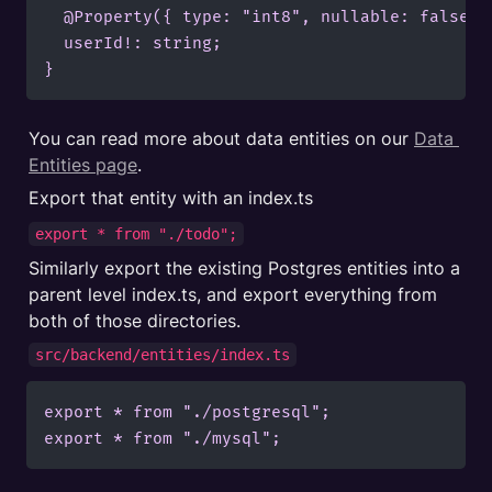
  @Property({ type: "int8", nullable: false })
  userId!: string;

}
You can read more about data entities on our 
Data 
Entities page
.
Export that entity with an index.ts
export * from "./todo";
Similarly export the existing Postgres entities into a 
parent level index.ts, and export everything from 
both of those directories.
src/backend/entities/index.ts
export * from "./postgresql";

export * from "./mysql";