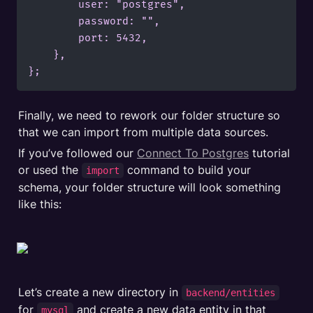
        user: "postgres",

        password: "",

        port: 5432,

    },

};
Finally, we need to rework our folder structure so 
that we can import from multiple data sources.
If you’ve followed our 
Connect To Postgres
 tutorial 
or used the 
 command to build your 
import
schema, your folder structure will look something 
like this:
Let’s create a new directory in 
backend/entities
for 
 and create a new data entity in that 
mysql