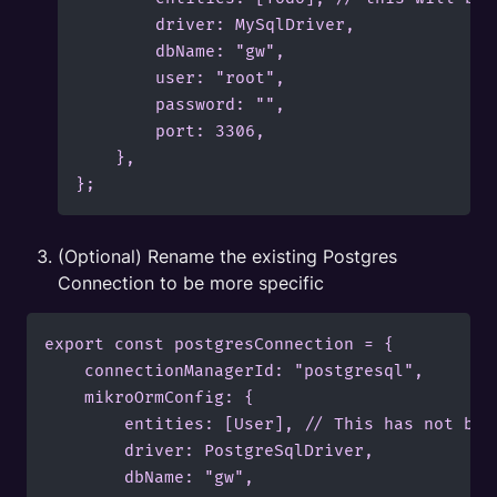
        driver: MySqlDriver,

        dbName: "gw",

        user: "root",

        password: "",

        port: 3306,

    },

};
(Optional) Rename the existing Postgres 
Connection to be more specific
export const postgresConnection = {

    connectionManagerId: "postgresql",

    mikroOrmConfig: {

        entities: [User], // This has not bee
        driver: PostgreSqlDriver,

        dbName: "gw",
