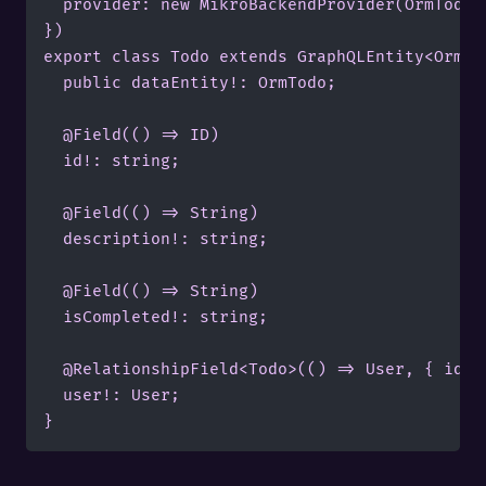
	provider: new MikroBackendProvider(OrmTodo, myConnection),

})

export class Todo extends GraphQLEntity<OrmTod
  public dataEntity!: OrmTodo;

  @Field(() => ID)

  id!: string;

  @Field(() => String)

  description!: string;

  @Field(() => String)

  isCompleted!: string;

  @RelationshipField<Todo>(() => User, { id: "
  user!: User;

}