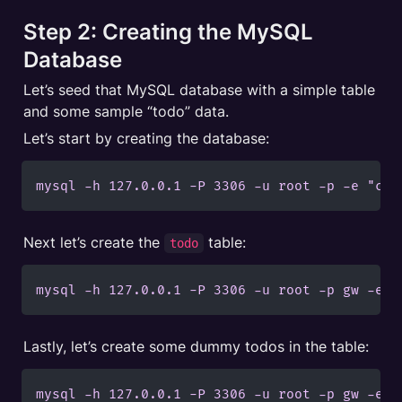
Step 2: Creating the MySQL 
Database
Let’s seed that MySQL database with a simple table 
and some sample “todo” data.
Let’s start by creating the database:
mysql -h 127.0.0.1 -P 3306 -u root -p -e "cre
Next let’s create the 
 table:
todo
mysql -h 127.0.0.1 -P 3306 -u root -p gw -e "
Lastly, let’s create some dummy todos in the table:
mysql -h 127.0.0.1 -P 3306 -u root -p gw -e "