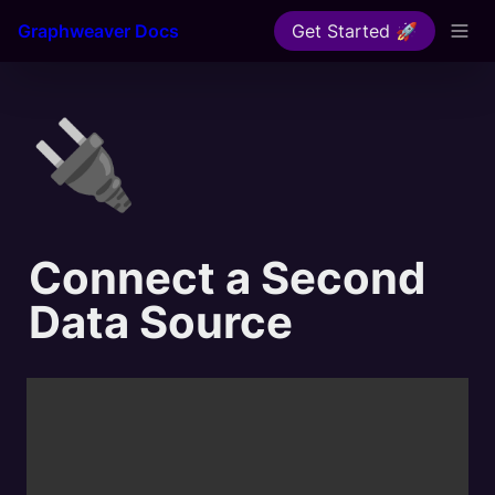
Graphweaver Docs
Get Started 🚀
🔌
Connect a Second 
Data Source