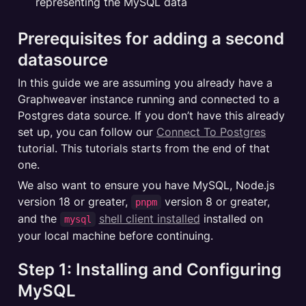
representing the MySQL data
Prerequisites for adding a second 
datasource
In this guide we are assuming you already have a 
Graphweaver instance running and connected to a 
Postgres data source. If you don’t have this already 
set up, you can follow our 
Connect To Postgres
tutorial. This tutorials starts from the end of that 
one.
We also want to ensure you have MySQL, Node.js 
version 18 or greater, 
 version 8 or greater, 
pnpm
and the 
shell client installed
 installed on 
mysql
your local machine before continuing.
Step 1: Installing and Configuring 
MySQL