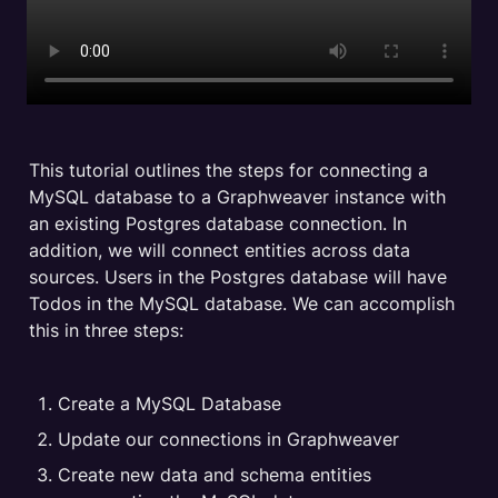
This tutorial outlines the steps for connecting a 
MySQL database to a Graphweaver instance with 
an existing Postgres database connection. In 
addition, we will connect entities across data 
sources. Users in the Postgres database will have 
Todos in the MySQL database. We can accomplish 
this in three steps:
Create a MySQL Database
Update our connections in Graphweaver
Create new data and schema entities 