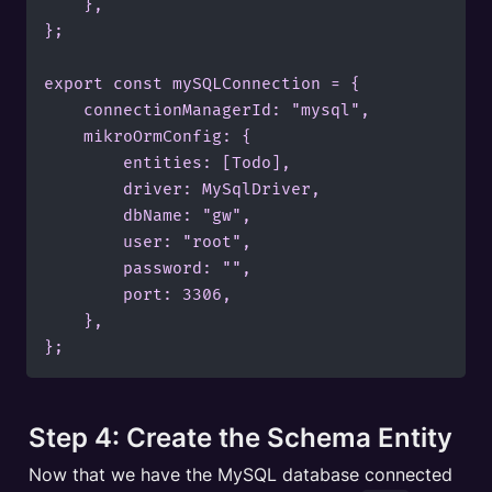
    },

};

export const mySQLConnection = {

    connectionManagerId: "mysql",

    mikroOrmConfig: {

        entities: [Todo],

        driver: MySqlDriver,

        dbName: "gw",

        user: "root",

        password: "",

        port: 3306,

    },

};
Step 4: Create the Schema Entity
Now that we have the MySQL database connected 