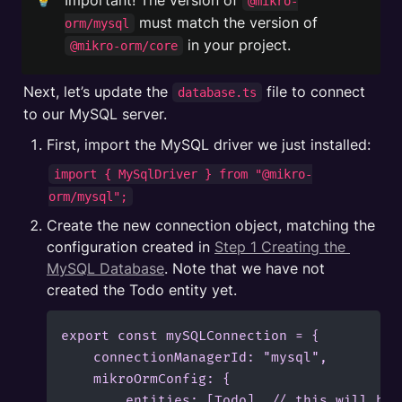
Important! The version of 
@mikro-
 must match the version of 
orm/mysql
 in your project.
@mikro-orm/core
Next, let’s update the 
 file to connect 
database.ts
to our MySQL server.
First, import the MySQL driver we just installed:
import { MySqlDriver } from "@mikro-
orm/mysql";
Create the new connection object, matching the 
configuration created in 
Step 1 Creating the 
MySQL Database
. Note that we have not 
created the Todo entity yet.
export const mySQLConnection = {

    connectionManagerId: "mysql",

    mikroOrmConfig: {

        entities: [Todo], // this will be 