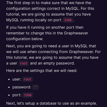
The first step in to make sure that we have the 
configuration settings correct in MySQL. For this 
tutorial, we are going to assume that you have 
MySQL running locally on port 
.
3306
If you have it running on another port then 
remember to change this in the Graphweaver 
configuration below.
Next, you are going to need a user in MySQL that 
we will use when connecting from Graphweaver. For 
this tutorial, we are going to assume that you have 
a user 
 and an empty password.
root
Here are the settings that we will need:
user: 
root
password: 
''
port: 
3306
Next, let’s setup a database to use as an example.