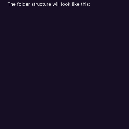
The folder structure will look like this: